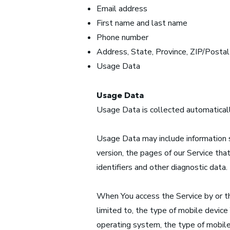
Email address
First name and last name
Phone number
Address, State, Province, ZIP/Postal
Usage Data
Usage Data
Usage Data is collected automaticall
Usage Data may include information s
version, the pages of our Service that
identifiers and other diagnostic data.
When You access the Service by or th
limited to, the type of mobile device
operating system, the type of mobile 