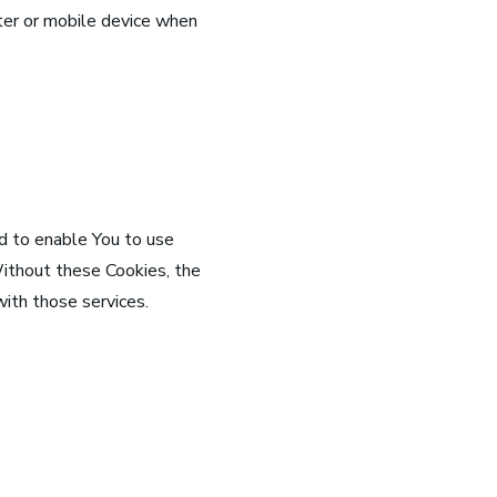
ter or mobile device when
d to enable You to use
Without these Cookies, the
ith those services.