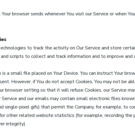
 Your browser sends whenever You visit our Service or when You
ies
echnologies to track the activity on Our Service and store certai
 and scripts to collect and track information and to improve and
is a small file placed on Your Device. You can instruct Your brow
g sent. However, if You do not accept Cookies, You may not be ab
r browser setting so that it will refuse Cookies, our Service ma
 Service and our emails may contain small electronic files kno
 and single-pixel gifs) that permit the Company, for example, to 
r other related website statistics (for example, recording the p
r integrity).