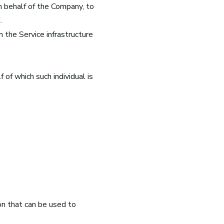
n behalf of the Company, to
.
 the Service infrastructure
 of which such individual is
on that can be used to