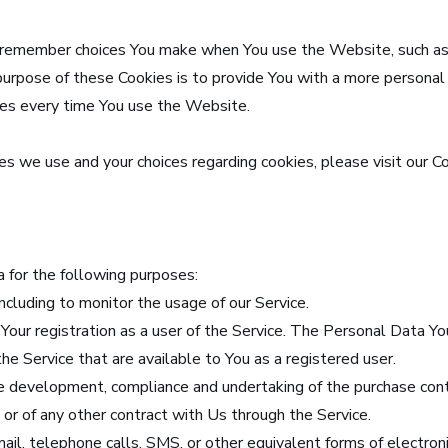
 remember choices You make when You use the Website, such as
purpose of these Cookies is to provide You with a more personal
ces every time You use the Website.
s we use and your choices regarding cookies, please visit our Co
for the following purposes:
including to monitor the usage of our Service.
ur registration as a user of the Service. The Personal Data Yo
 the Service that are available to You as a registered user.
he development, compliance and undertaking of the purchase cont
or of any other contract with Us through the Service.
ail, telephone calls, SMS, or other equivalent forms of electron