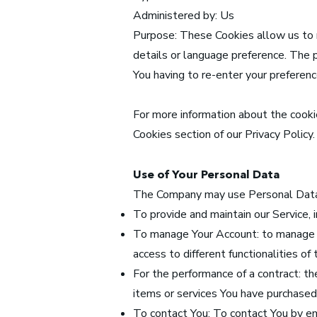
Administered by: Us
Purpose: These Cookies allow us to
details or language preference. The 
You having to re-enter your preferen
For more information about the cookie
Cookies section of our Privacy Policy.
Use of Your Personal Data
The Company may use Personal Data 
To provide and maintain our Service, 
To manage Your Account: to manage Yo
access to different functionalities of
For the performance of a contract: t
items or services You have purchased 
To contact You: To contact You by em