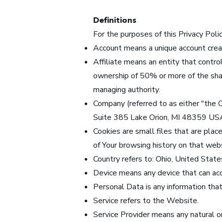
Definitions
For the purposes of this Privacy Polic
Account means a unique account create
Affiliate means an entity that contro
ownership of 50% or more of the share
managing authority.
Company (referred to as either "the
Suite 385 Lake Orion, MI 48359 US
Cookies are small files that are plac
of Your browsing history on that web
Country refers to: Ohio, United State
Device means any device that can acce
Personal Data is any information that r
Service refers to the Website.
Service Provider means any natural o