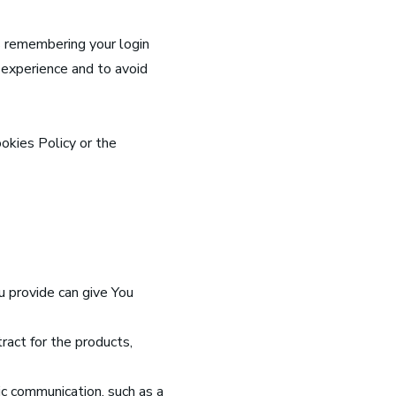
 remembering your login
 experience and to avoid
okies Policy or the
u provide can give You
ract for the products,
ic communication, such as a