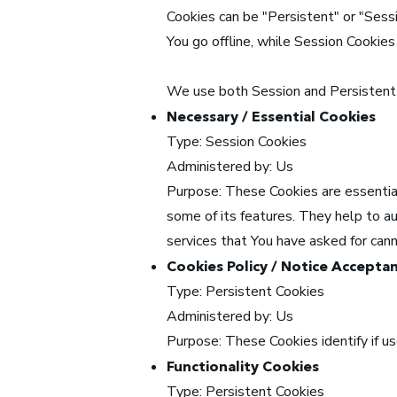
Cookies can be "Persistent" or "Sess
You go offline, while Session Cookie
We use both Session and Persistent 
Necessary / Essential Cookies
Type: Session Cookies
Administered by: Us
Purpose: These Cookies are essential
some of its features. They help to a
services that You have asked for can
Cookies Policy / Notice Accepta
Type: Persistent Cookies
Administered by: Us
Purpose: These Cookies identify if u
Functionality Cookies
Type: Persistent Cookies