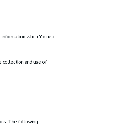
ur information when You use
 collection and use of
ions. The following