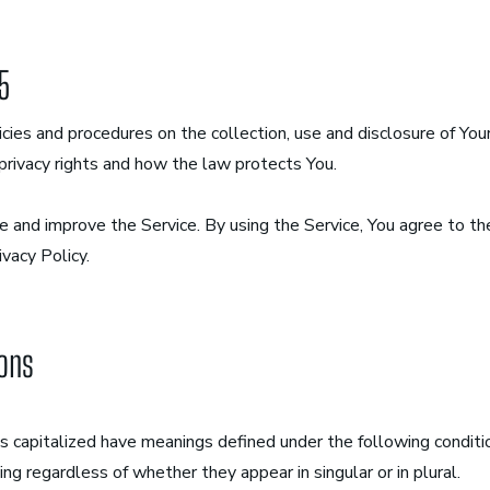
25
icies and procedures on the collection, use and disclosure of Yo
privacy rights and how the law protects You.
 and improve the Service. By using the Service, You agree to the
ivacy Policy.
ions
 is capitalized have meanings defined under the following condit
ng regardless of whether they appear in singular or in plural.