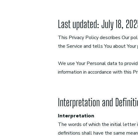
Last updated: July 18, 20
This Privacy Policy describes Our pol
the Service and tells You about Your 
We use Your Personal data to provide
information in accordance with this Pr
Interpretation and Definit
Interpretation
The words of which the initial letter
definitions shall have the same meani