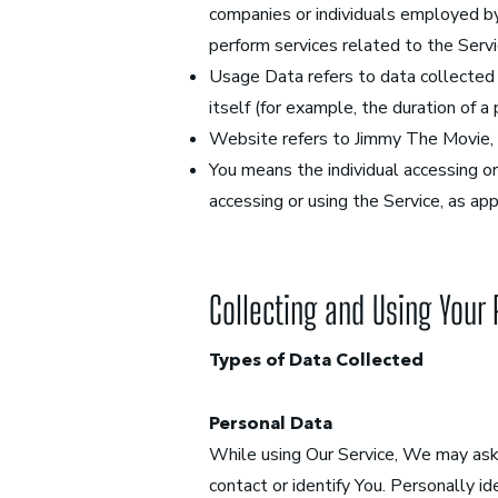
companies or individuals employed by
perform services related to the Servi
Usage Data refers to data collected a
itself (for example, the duration of a 
Website refers to Jimmy The Movie,
You means the individual accessing or 
accessing or using the Service, as app
Collecting and Using Your
Types of Data Collected
Personal Data
While using Our Service, We may ask 
contact or identify You. Personally id