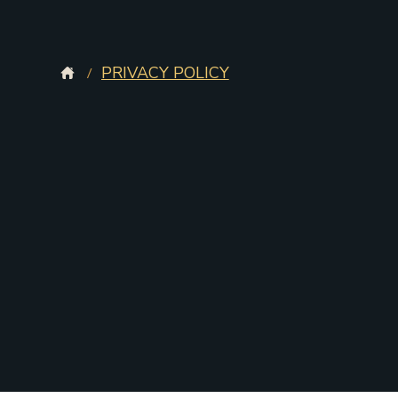
PRIVACY POLICY
/