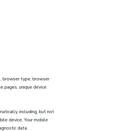
), browser type, browser
ose pages, unique device
tically, including, but not
bile device, Your mobile
agnostic data.