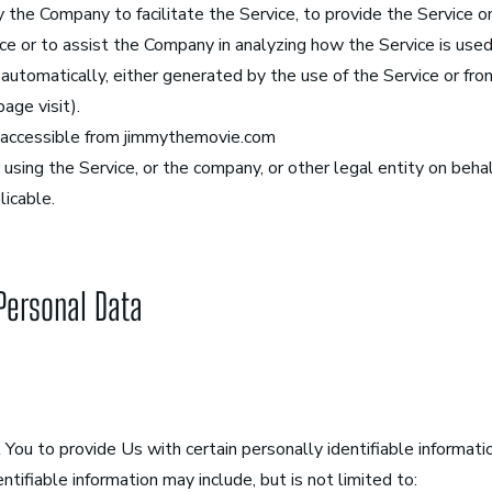
 the Company to facilitate the Service, to provide the Service o
ce or to assist the Company in analyzing how the Service is used
utomatically, either generated by the use of the Service or from
page visit).
 accessible from jimmythemovie.com
using the Service, or the company, or other legal entity on behalf
licable.
 Personal Data
You to provide Us with certain personally identifiable informati
entifiable information may include, but is not limited to: