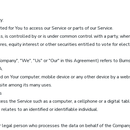
y:
d for You to access our Service or parts of our Service.
ls, is controlled by or is under common control with a party, whe
s, equity interest or other securities entitled to vote for electi
 Company", "We", "Us" or "Our" in this Agreement) refers to Bu
A.
ed on Your computer, mobile device or any other device by a webs
site among its many uses.
s
ss the Service such as a computer, a cellphone or a digital tabl
elates to an identified or identifiable individual.
r legal person who processes the data on behalf of the Company. 