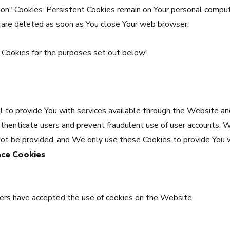
ion" Cookies. Persistent Cookies remain on Your personal compu
s are deleted as soon as You close Your web browser.
Cookies for the purposes set out below:
 to provide You with services available through the Website an
uthenticate users and prevent fraudulent use of user accounts. 
not be provided, and We only use these Cookies to provide You w
nce Cookies
sers have accepted the use of cookies on the Website.