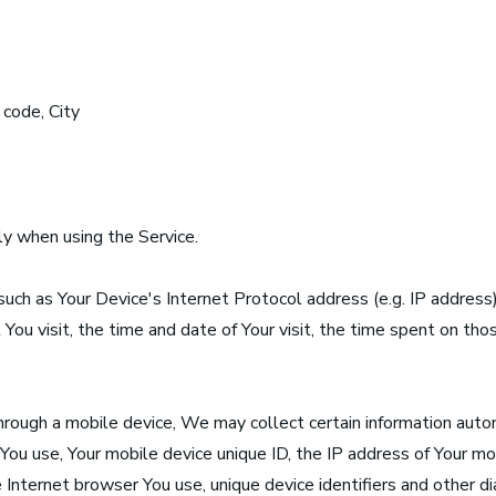
 code, City
y when using the Service.
uch as Your Device's Internet Protocol address (e.g. IP address
 You visit, the time and date of Your visit, the time spent on th
rough a mobile device, We may collect certain information automa
 You use, Your mobile device unique ID, the IP address of Your mo
Internet browser You use, unique device identifiers and other di