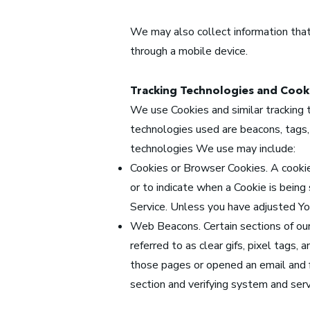
We may also collect information that
through a mobile device.
Tracking Technologies and Cook
We use Cookies and similar tracking t
technologies used are beacons, tags,
technologies We use may include:
Cookies or Browser Cookies. A cookie 
or to indicate when a Cookie is bein
Service. Unless you have adjusted You
Web Beacons. Certain sections of our
referred to as clear gifs, pixel tags,
those pages or opened an email and fo
section and verifying system and serve