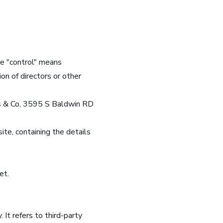
re "control" means
on of directors or other
rns & Co, 3595 S Baldwin RD
ite, containing the details
et.
It refers to third-party