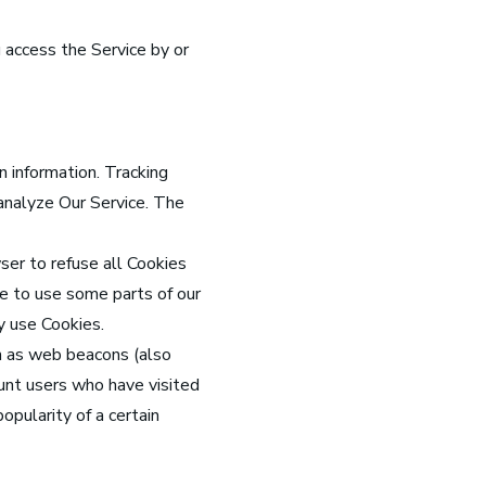
 access the Service by or
n information. Tracking
 analyze Our Service. The
ser to refuse all Cookies
le to use some parts of our
y use Cookies.
wn as web beacons (also
count users who have visited
opularity of a certain