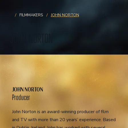
/
/
FILMMAKERS
JOHN NORTON
JOHN NORTON
JOHN NORTON
Producer
John Norton is an award-winning producer of film
and TV with more than 20 years’ experience. Based
in Dublin, Ireland, John has worked with several