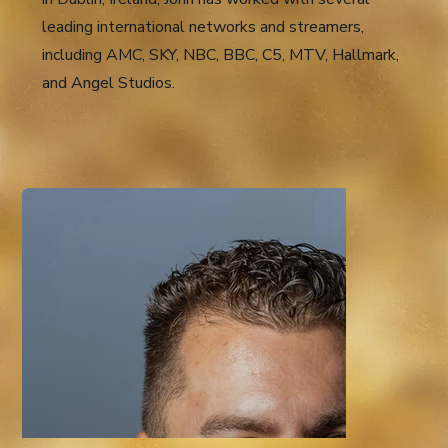
leading international networks and streamers,
including AMC, SKY, NBC, BBC, C5, MTV, Hallmark,
and Angel Studios.