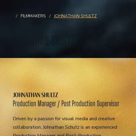
/
/
FILMMAKERS
JOHNATHAN SHULTZ
JOHNATHAN SHULTZ
JOHNATHAN SHULTZ
Production Manager / Post Production Supervisor
Driven by a passion for visual media and creative
collaboration, Johnathan Schutz is an experienced
Production Manager and Post-Production