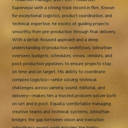
Supervisor with a strong track record in film. Known
for exceptional logistics, product coordination, and
technical expertise, he excels at guiding projects
smoothly from pre-production through final delivery.
With a detail-focused approach and a deep
understanding of production workflows, Johnathan
oversees budgets, schedules, crews, vendors, and
post-production pipelines to ensure projects stay
on time and on target. His ability to coordinate
complex logistics—while solving technical
challenges across camera, sound, editorial, and
delivery—makes him a trusted problem-solver both
on set and in post. Equally comfortable managing
creative teams and technical systems, Johnathan
bridges the gap between vision and execution.
Johnathan’s recent work includes the highly