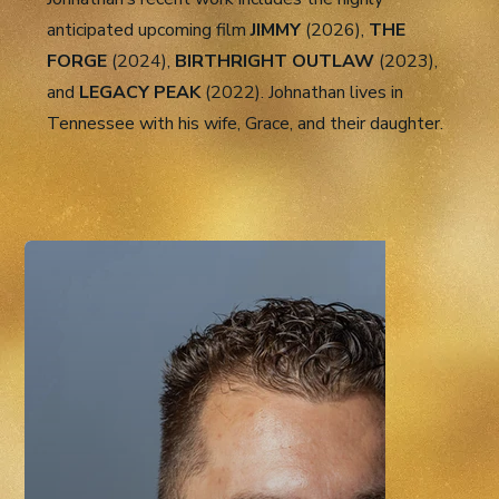
anticipated upcoming film
JIMMY
(2026),
THE
FORGE
(2024),
BIRTHRIGHT OUTLAW
(2023),
and
LEGACY PEAK
(2022). Johnathan lives in
Tennessee with his wife, Grace, and their daughter.